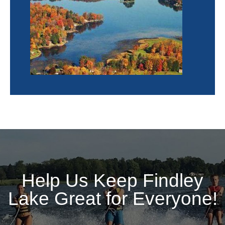
Help Us Keep Findley
Lake Great for Everyone!