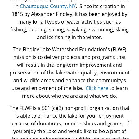
Pay Portal
in
Chautauqua County, NY
. Since its creation in
1815 by Alexander Findley, it has been enjoyed by
many for all types of water activities such as
fishing, boating, sailing, kayaking, swimming, skiing
and ice fishing in the winter.
The Findley Lake Watershed Foundation's (FLWF)
mission is to deliver projects and programs that
will result in the long-term improvement and
preservation of the lake water quality, environment
and wildlife areas and enhance the community’s
use and enjoyment of the lake.
Click here
to learn
more about who we are and what we do.
The FLWF is a 501 (c)(3) non-profit organization that
is able to enhance the lake for your enjoyment
because of donations, memberships and grants. If
you enjoy the Lake and would like to be a part of