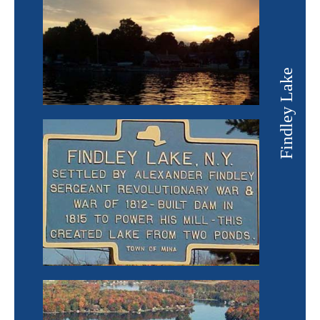
Findley Lake