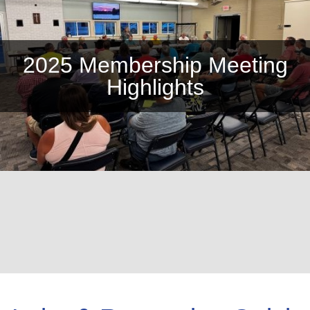
2025 Membership Meeting
Highlights