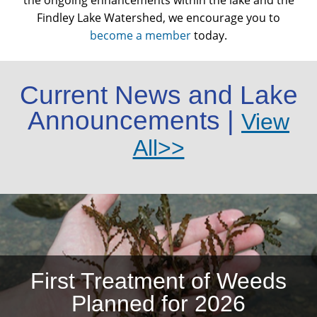
the ongoing enhancements within the lake and the
Findley Lake Watershed, we encourage you to
become a member
today.
Current News and Lake
Announcements |
View
All>>
First Treatment of Weeds
Planned for 2026