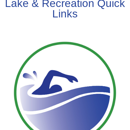
Lake & Recreation Quick
Links