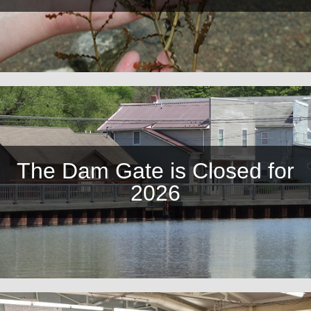
The Dam Gate is Closed for
2026