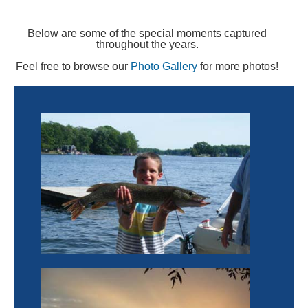
Below are some of the special moments captured
throughout the years.
Feel free to browse our
Photo Gallery
for more photos!