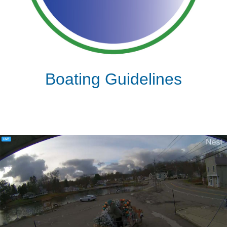
Boating Guidelines