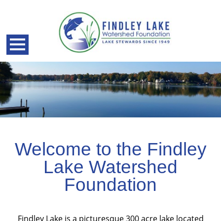
Welcome to the Findley
Lake Watershed
Foundation
back
Findley Lake is a picturesque 300 acre lake located