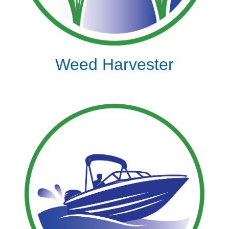
Weed Harvester