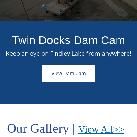
Twin Docks Dam Cam
Keep an eye on Findley Lake from anywhere!
View Dam Cam
Our Gallery |
View All>>