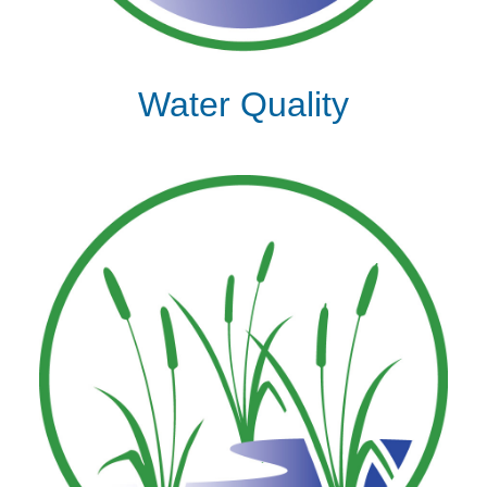
Water Quality