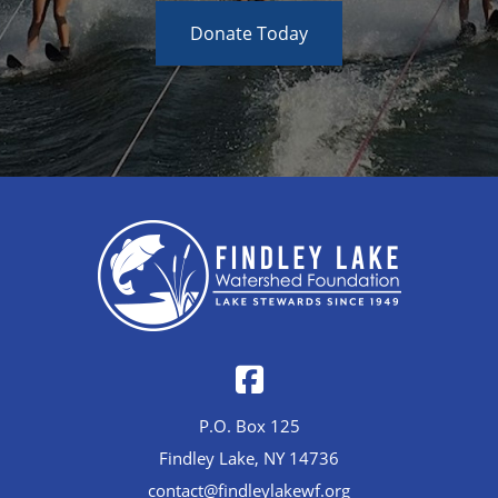
Donate Today
P.O. Box 125
Findley Lake, NY 14736
contact@findleylakewf.org