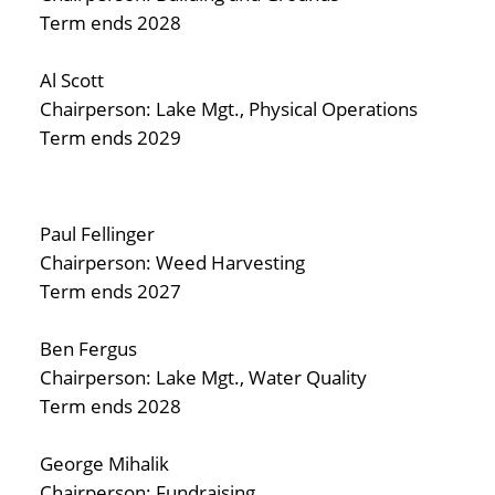
Term ends 2028
Al Scott
Chairperson: Lake Mgt., Physical Operations
Term ends 2029
Paul Fellinger
Chairperson: Weed Harvesting
Term ends 2027
Ben Fergus
Chairperson: Lake Mgt., Water Quality
Term ends 2028
George Mihalik
Chairperson: Fundraising