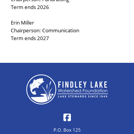
Term ends 2026
Erin Miller
Chairperson: Communication
Term ends 2027
P.O. Box 125