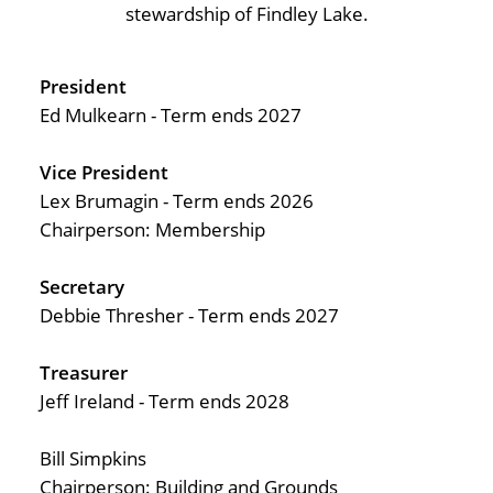
Pay Portal
stewardship of Findley Lake.
President
Ed Mulkearn - Term ends 2027
Vice President
Lex Brumagin - Term ends 2026
Chairperson: Membership
Secretary
Debbie Thresher - Term ends 2027
Treasurer
Jeff Ireland - Term ends 2028
Bill Simpkins
Chairperson: Building and Grounds