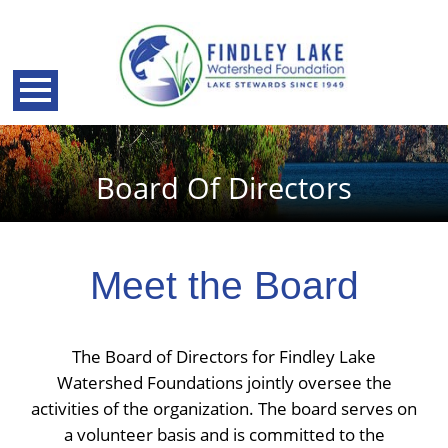
Board Of Directors
Meet the Board
The Board of Directors for Findley Lake
Watershed Foundations jointly oversee the
back
activities of the organization. The board serves on
a volunteer basis and is committed to the